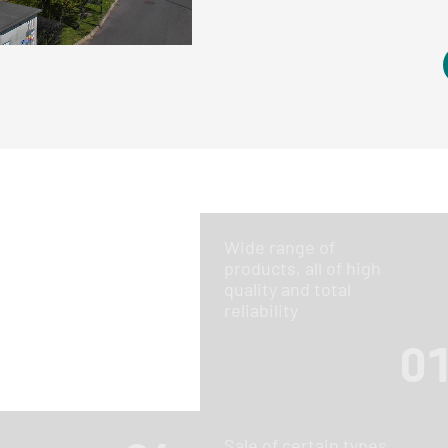
Wide range of
products, all of high
quality and total
reliability
0
Sale of certain types