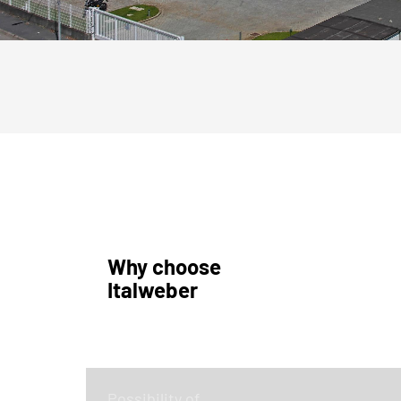
Why choose
Italweber
Possibility of