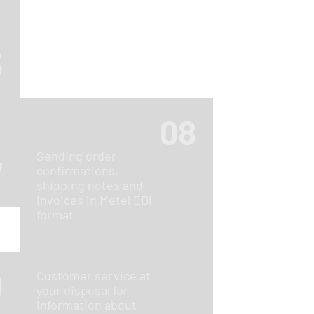
5
08
Sending order
7
confirmations,
shipping notes and
invoices in Metel EDI
format
0
Customer service at
your disposal for
information about