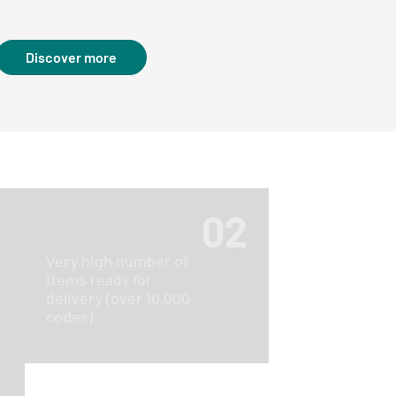
Discover more
02
Very high number of
items ready for
delivery (over 10,000
1
codes)