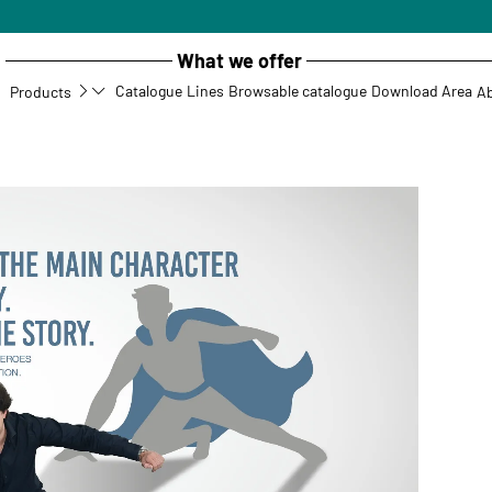
What we offer
Catalogue
Lines
Browsable catalogue
Download Area
Products
Ab