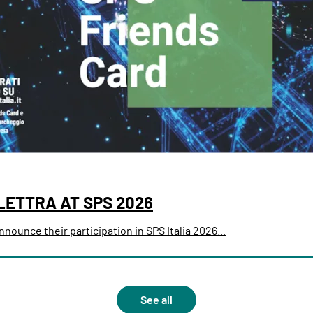
LETTRA AT SPS 2026
nounce their participation in SPS Italia 2026...
See all