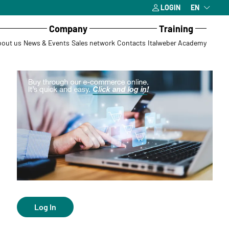
LOGIN
EN
Company
Training
out us
News & Events
Sales network
Contacts
Italweber Academy
Log In