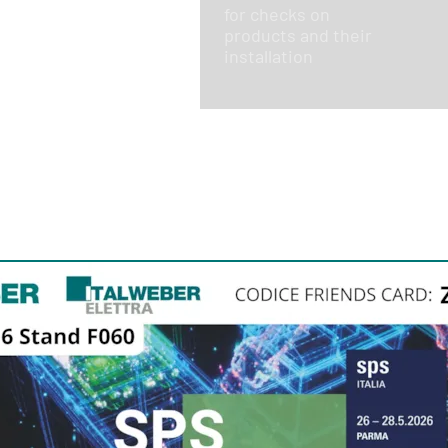
for checks on
products and their
installation