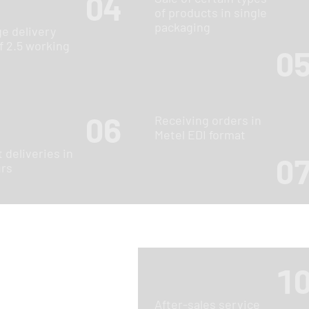
04
of products in single
packaging
e delivery
f 2.5 working
0
06
Receiving orders in
Metel EDI format
 deliveries in
0
urs
1
After-sales service