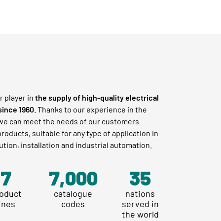
r player in
the supply of high-quality electrical
since 1960
. Thanks to our experience in the
 we can meet the needs of our customers
roducts, suitable for any type of application in
ution, installation and industrial automation.
8
10,666
40
oduct
catalogue
nations
lines
codes
served in
the world