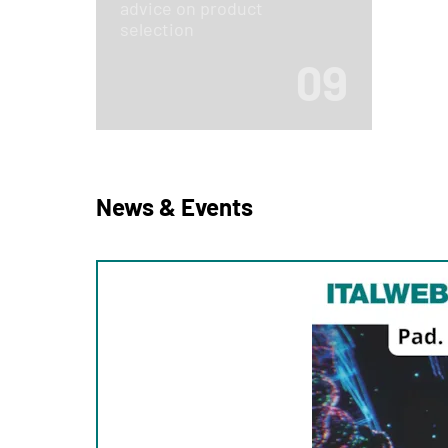
advice on product
selection
09
News & Events