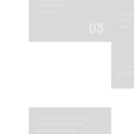
customizing
products
Averag
time o
03
days
Urgent
24 ho
Pre-sales service for
competitor product
comparisons and