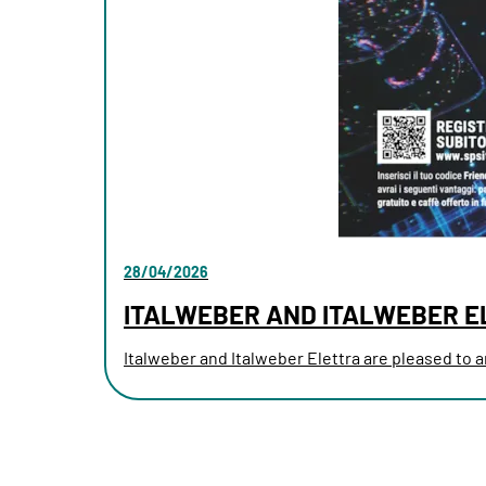
28/04/2026
ITALWEBER AND ITALWEBER E
Italweber and Italweber Elettra are pleased to an