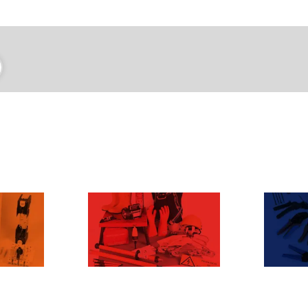
SICUREZZA
CO