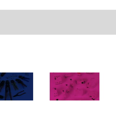
NNESSIONE
ETIMAT