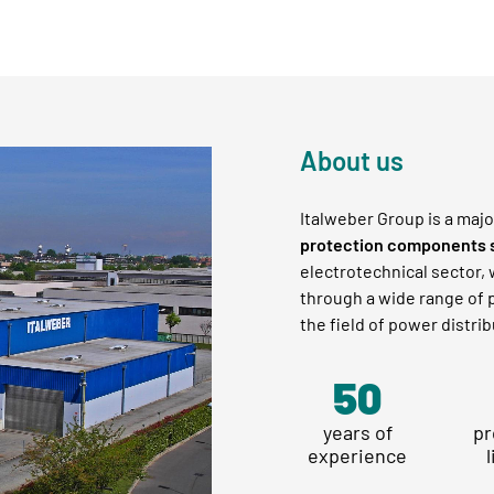
About us
Italweber Group is a majo
protection components 
electrotechnical sector,
through a wide range of p
the field of power distrib
58
years of
pr
experience