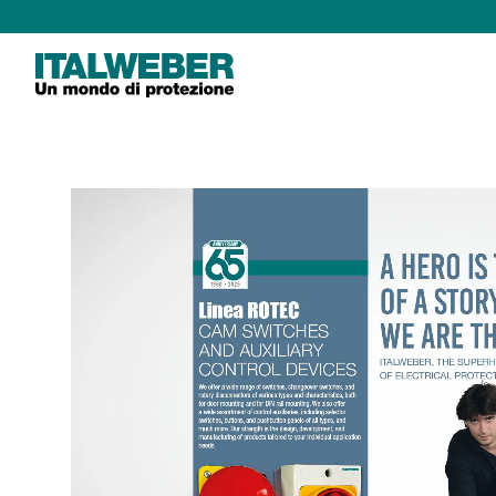
Italweber