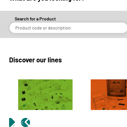
Search for a Product
Discover our lines
FUSINORM
SOLAR