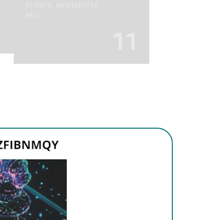
orders, availability,
etc.
11