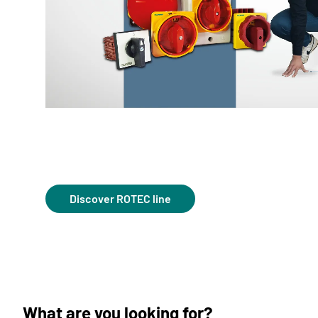
Discover ROTEC line
What are you looking for?