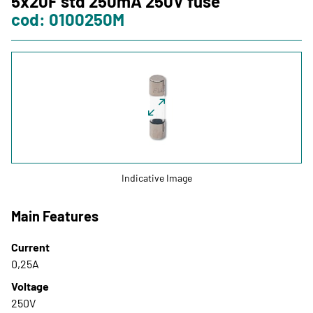
5x20F std 250mA 250V fuse
cod: 0100250M
Training
Italweber Academy
LOGIN
IT
FR
ES
Indicative Image
Main Features
Current
0,25A
Voltage
250V