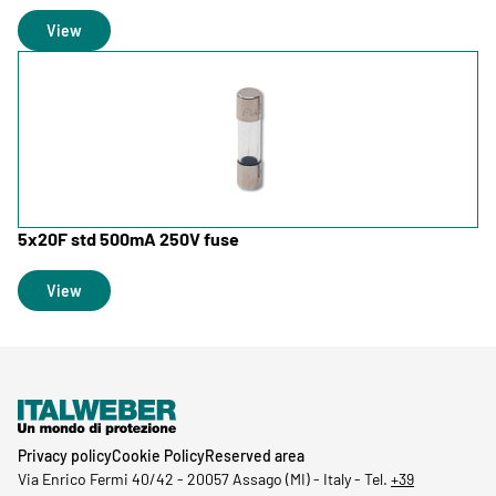
View
5x20F std 500mA 250V fuse
View
Privacy policy
Cookie Policy
Reserved area
Via Enrico Fermi 40/42
-
20057 Assago (MI) - Italy -
Tel.
+39