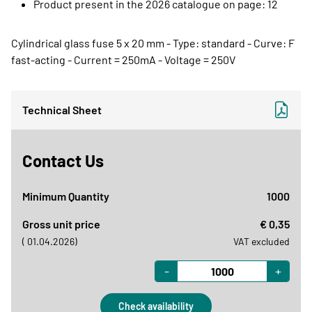
Product present in the 2026 catalogue on page: 12
Cylindrical glass fuse 5 x 20 mm - Type: standard - Curve: F
fast-acting - Current = 250mA - Voltage = 250V
Technical Sheet
Contact Us
Minimum Quantity
1000
Gross unit price
€ 0,35
( 01.04.2026)
VAT excluded
-
+
Check availability