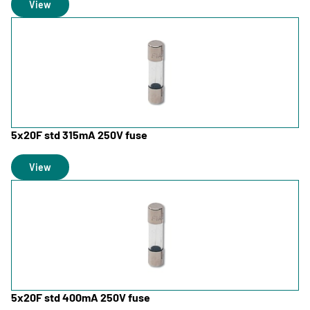
View
5x20F std 315mA 250V fuse
View
5x20F std 400mA 250V fuse