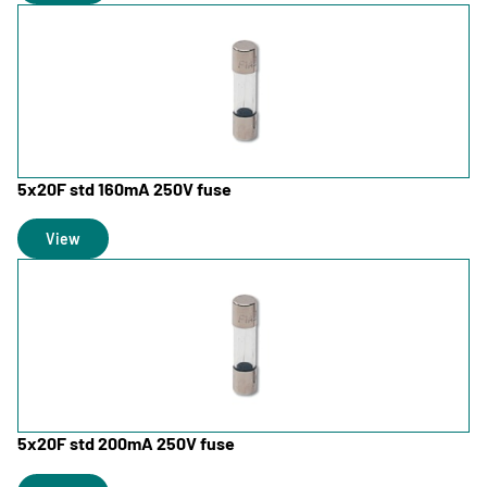
5x20F std 160mA 250V fuse
View
5x20F std 200mA 250V fuse