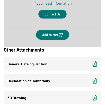
If you need information
Contact Us
Add to cart
Other Attachments
General Catalog Section
Declaration of Conformity
3D Drawing