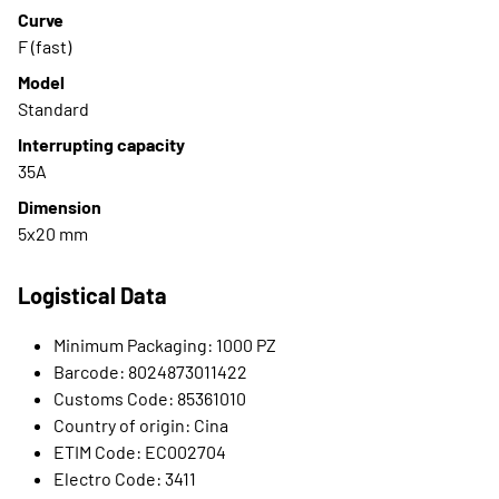
Curve
F (fast)
Model
Standard
Interrupting capacity
35A
Dimension
5x20 mm
Logistical Data
Minimum Packaging: 1000 PZ
Barcode: 8024873011422
Customs Code: 85361010
Country of origin: Cina
ETIM Code: EC002704
Electro Code: 3411