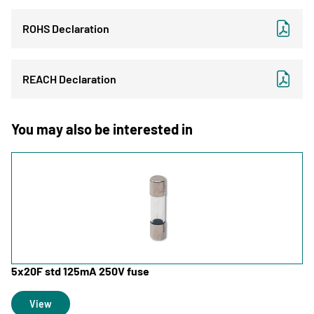
ROHS Declaration
REACH Declaration
You may also be interested in
5x20F std 125mA 250V fuse
View