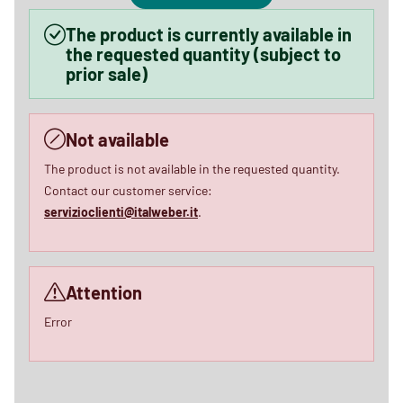
The product is currently available in
the requested quantity (subject to
prior sale)
Not available
The product is not available in the requested quantity.
Contact our customer service:
servizioclienti@italweber.it
.
Attention
Error