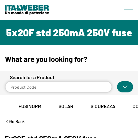
What we offer
LOGIN
Most
Products
EN
5x20F std 250mA 250V fuse
Catalogue
Lines
Browsable catalogue
What are you looking for?
Download Area
Search for a Product
Company
About us
FUSINORM
SOLAR
SICUREZZA
C
News & Events
Go Back
Sales network
Contacts